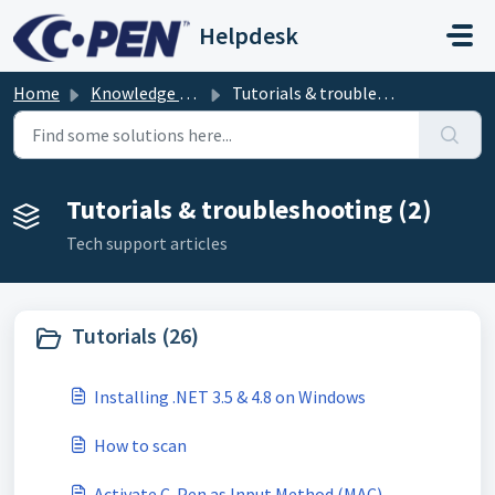
Skip to main content
Helpdesk
Home
Knowledge base
Tutorials & troubleshooting
Tutorials & troubleshooting (2)
Tech support articles
Tutorials (26)
Installing .NET 3.5 & 4.8 on Windows
How to scan
Activate C-Pen as Input Method (MAC)