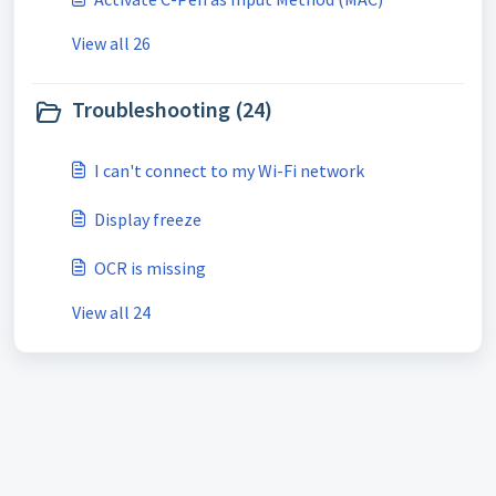
View all 26
Troubleshooting (24)
I can't connect to my Wi-Fi network
Display freeze
OCR is missing
View all 24